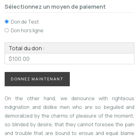
Sélectionnez un moyen de paiement
Don de Test
Don hors ligne
Total du don :
$100.00
On the other hand, we denounce with righteous
indignation and dislike men who are so beguiled and
demoralized by the charms of pleasure of the moment,
so blinded by desire, that they cannot foresee the pain
and trouble that are bound to ensue and equal blame