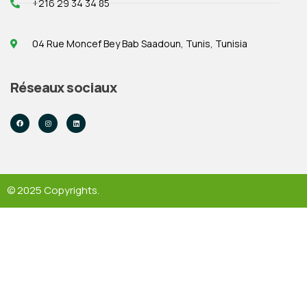
+216 29 34 34 85
04 Rue Moncef Bey Bab Saadoun, Tunis, Tunisia
Réseaux sociaux
© 2025 Copyrights.