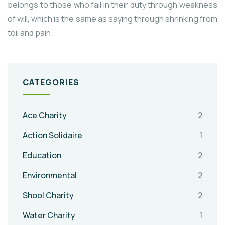
belongs to those who fail in their duty through weakness
of will, which is the same as saying through shrinking from
toil and pain.
CATEGORIES
Ace Charity
2
Action Solidaire
1
Education
2
Environmental
2
Shool Charity
2
Water Charity
1