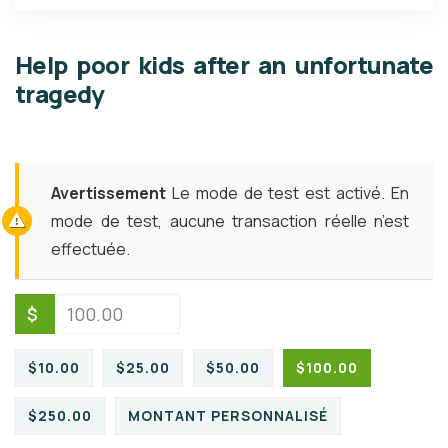
Help poor kids after an unfortunate
tragedy
Avertissement
Le mode de test est activé. En
mode de test, aucune transaction réelle n’est
effectuée.
$
$10.00
$25.00
$50.00
$100.00
$250.00
MONTANT PERSONNALISÉ