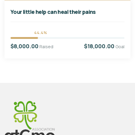
Your little help can heal their pains
44.4%
$8,000.00
$18,000.00
Raised
Goal