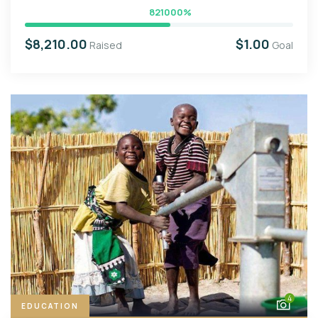
821000%
$8,210.00
$1.00
Raised
Goal
4
EDUCATION