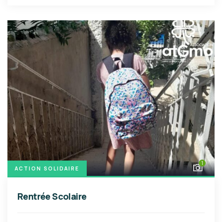
1
ACTION SOLIDAIRE
Rentrée Scolaire