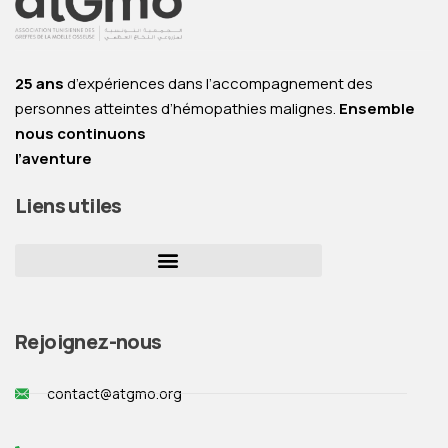
25 ans
d’expériences dans l’accompagnement des
personnes atteintes d’hémopathies malignes.
Ensemble
nous continuons
l’aventure
Liens utiles
Rejoignez-nous
contact@atgmo.org