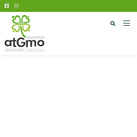
Donation Platforms
Charity activities are taken place around the
world.