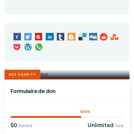
ACE CHARITY
Formulaire de don
100%
$0
Unlimited
Raised
Goal