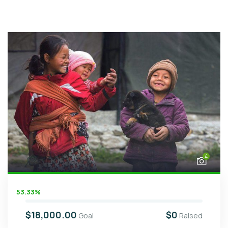
4
53.33%
$18,000.00
$0
Goal
Raised