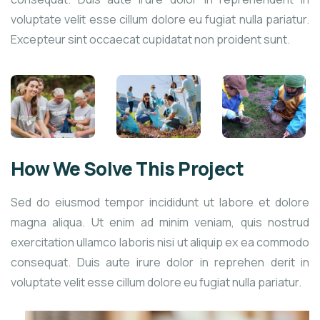
voluptate velit esse cillum dolore eu fugiat nulla pariatur.
Excepteur sint occaecat cupidatat non proident sunt.
How We Solve This Project
Sed do eiusmod tempor incididunt ut labore et dolore
magna aliqua. Ut enim ad minim veniam, quis nostrud
exercitation ullamco laboris nisi ut aliquip ex ea commodo
consequat. Duis aute irure dolor in reprehen derit in
voluptate velit esse cillum dolore eu fugiat nulla pariatur.