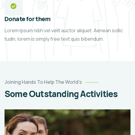
Donate for them
Lorem Ipsum nibh vel velit auctor aliquet. Aenean sollic
tudin, lorem is simply free text quis bibendum.
Joining Hands To Help The World’s
Some Outstanding Activities