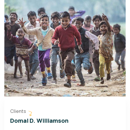
Clients
Domal D. Williamson