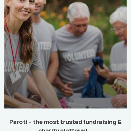
Help the Eco System
Environmental
School
Paroti – the most trusted fundraising &
charity platform!