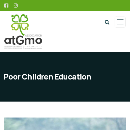
Poor Children Education