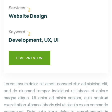
Services
Website Design
Keyword
Development, UX, UI
LIVE PREVIEW
Lorem ipsum dolor sit amet, consectetur adipisicing elit,
sed do eiusmod tempor incididunt ut labore et dolore
magna aliqua. Ut enim ad minim veniam, quis nostrud
exercitation ullamco laboris nisi ut aliquip ex ea commodo
consequat. Duis aute irure dolor in reprehenderit in