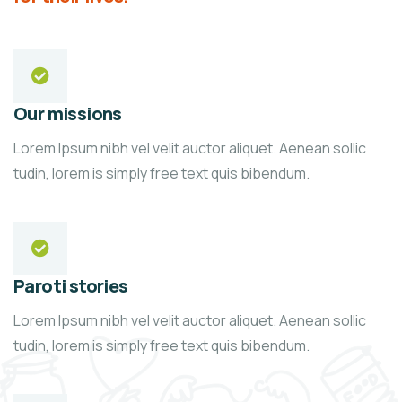
Our missions
Lorem Ipsum nibh vel velit auctor aliquet. Aenean sollic
tudin, lorem is simply free text quis bibendum.
Paroti stories
Lorem Ipsum nibh vel velit auctor aliquet. Aenean sollic
tudin, lorem is simply free text quis bibendum.