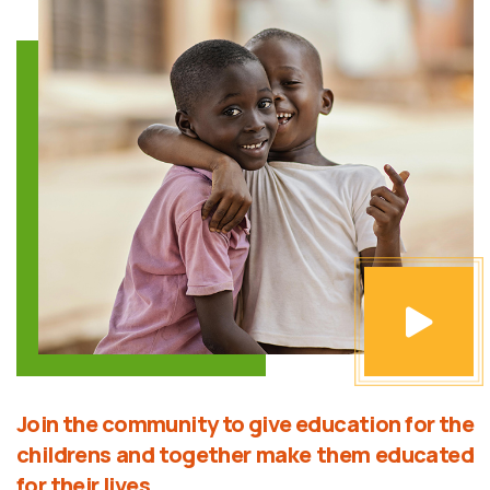
Join the community to give education for the
childrens and together make them educated
for their lives.