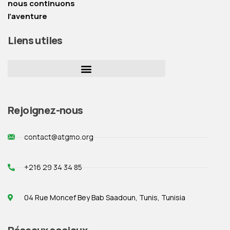
nous continuons
l’aventure
Liens utiles
Rejoignez-nous
contact@atgmo.org
+216 29 34 34 85
04 Rue Moncef Bey Bab Saadoun, Tunis, Tunisia