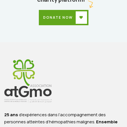
DONATE NOW
25 ans
d’expériences dans l’accompagnement des
personnes atteintes d’hémopathies malignes.
Ensemble